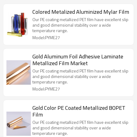
Colored Metalized Aluminized Mylar Film
Our PE coating metallized PET film have excellent slip
and good dimensional stability over a wide
temperature range.
Model:PYME27
Gold Aluminum Foil Adhesive Laminate
Metallized Film Market
Our PE coating metallized PET film have excellent slip
and good dimensional stability over a wide
temperature range.
Model:PYME27
Gold Color PE Coated Metallized BOPET
Film
Our PE coating metallized PET film have excellent slip
and good dimensional stability over a wide
temperature range.