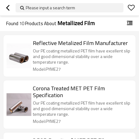
Please input a search term
Metallized Film
Found
10
Products About
Reflective Metalized Film Manufacturer
Our PE coating metallized PET film have excellent slip
and good dimensional stability over a wide
temperature range.
Model:PYME27
Corona Treated MET PET Film
Specification
Our PE coating metallized PET film have excellent slip
and good dimensional stability over a wide
temperature range.
Model:PYME27