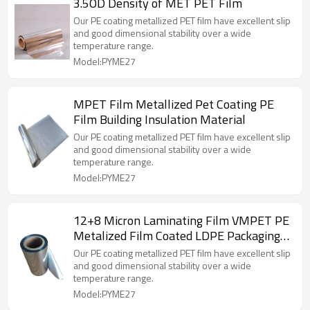
3.5OD Density of MET PET Film
Our PE coating metallized PET film have excellent slip
and good dimensional stability over a wide
temperature range.
Model:PYME27
MPET Film Metallized Pet Coating PE
Film Building Insulation Material
Our PE coating metallized PET film have excellent slip
and good dimensional stability over a wide
temperature range.
Model:PYME27
12+8 Micron Laminating Film VMPET PE
Metalized Film Coated LDPE Packaging
Film
Our PE coating metallized PET film have excellent slip
and good dimensional stability over a wide
temperature range.
Model:PYME27