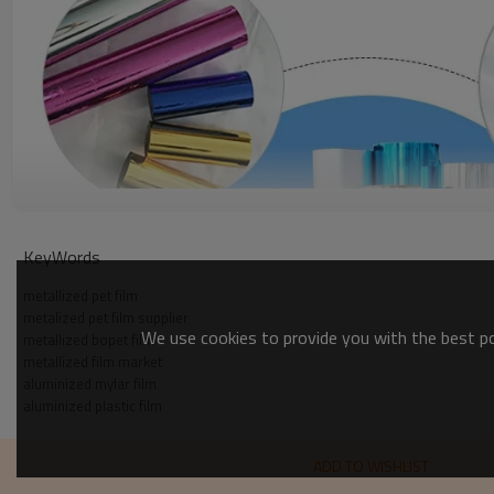
KeyWords
metallized pet film
metalized pet film supplier
We use cookies to provide you with the best pos
metallized bopet film
metallized film market
aluminized mylar film
aluminized plastic film
ADD TO WISHLIST