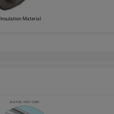
Insulation Material