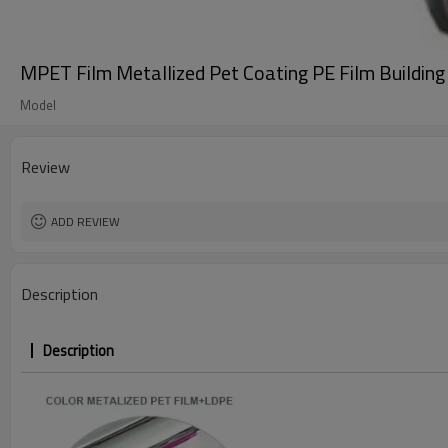
MPET Film Metallized Pet Coating PE Film Building 
Model
Review
ADD REVIEW
Description
Description