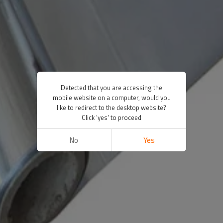
Detected that you are accessing the
mobile website on a computer, would you
like to redirect to the desktop website?
Click 'yes' to proceed
No
Yes