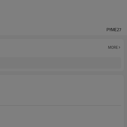
PYME27
MORE