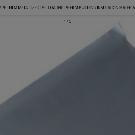
MPET FILM METALLIZED PET COATING PE FILM BUILDING INSULATION MATERIA
1
/
5